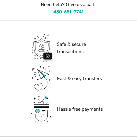
Need help? Give us a call.
480-651-9741
Safe & secure
transactions
Fast & easy transfers
Hassle free payments