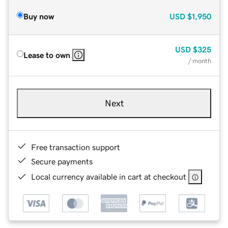
Buy now
USD
$1,950
USD
$325
Lease to own
/ month
Next
Free transaction support
Secure payments
Local currency available in cart at checkout