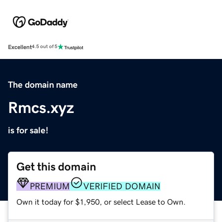
Excellent
4.5 out of 5
The domain name
Rmcs.xyz
is for sale!
Get this domain
PREMIUM
VERIFIED DOMAIN
Own it today for $1,950, or select Lease to Own.