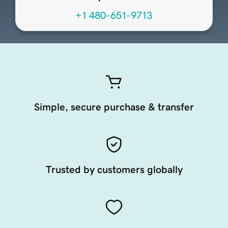
+1 480-651-9713
Simple, secure purchase & transfer
Trusted by customers globally