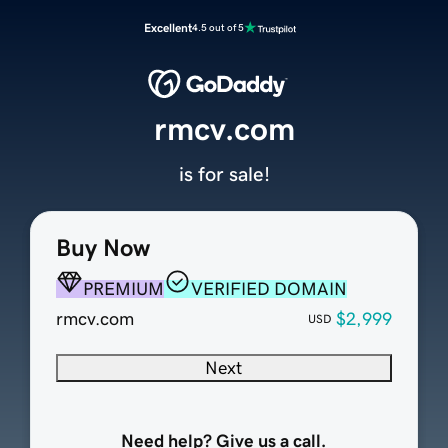
Excellent
4.5 out of 5
rmcv.com
is for sale!
Buy Now
PREMIUM
VERIFIED DOMAIN
rmcv.com
$2,999
USD
Next
Need help? Give us a call.