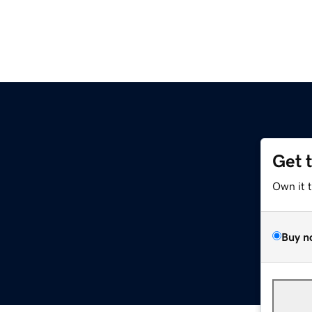
Get 
Own it 
Buy n