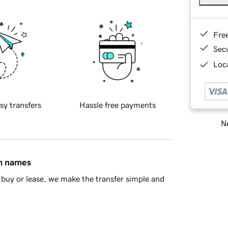
Fre
Sec
Loca
sy transfers
Hassle free payments
Ne
in names
buy or lease, we make the transfer simple and