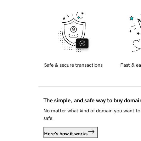
Safe & secure transactions
Fast & ea
The simple, and safe way to buy doma
No matter what kind of domain you want to 
safe.
Here's how it works