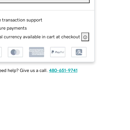
e transaction support
ure payments
l currency available in cart at checkout
ed help? Give us a call.
480-651-9741