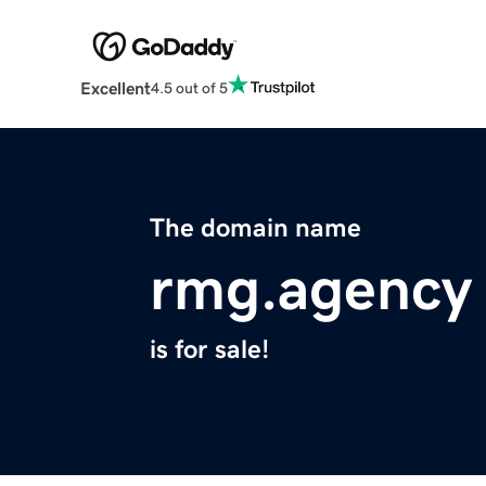
Excellent
4.5 out of 5
The domain name
rmg.agency
is for sale!