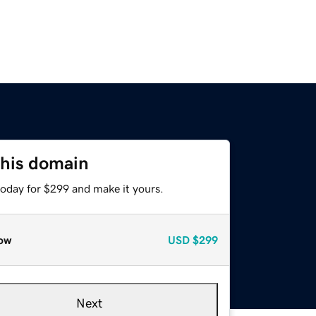
this domain
today for $299 and make it yours.
ow
USD
$299
Next