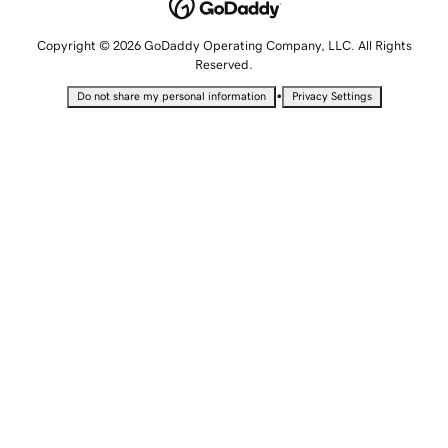
Copyright © 2026 GoDaddy Operating Company, LLC. All Rights
Reserved.
•
Do not share my personal information
Privacy Settings