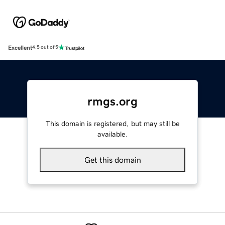
Excellent
4.5 out of 5
rmgs.org
This domain is registered, but may still be
available.
Get this domain