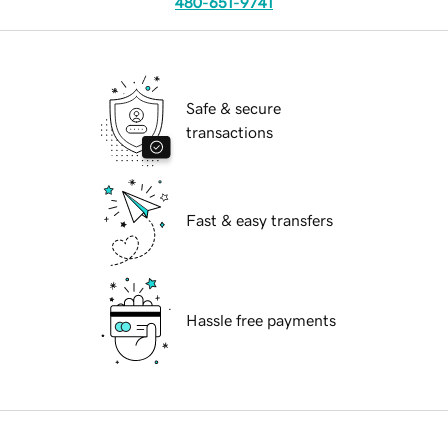
480-651-9741
Safe & secure
transactions
Fast & easy transfers
Hassle free payments