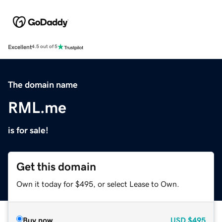
Excellent
4.5 out of 5
The domain name
RML.me
is for sale!
Get this domain
Own it today for $495, or select Lease to Own.
Buy now
USD
$495