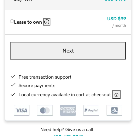
USD
$99
Lease to own
/ month
Next
Free transaction support
Secure payments
Local currency available in cart at checkout
Need help? Give us a call.