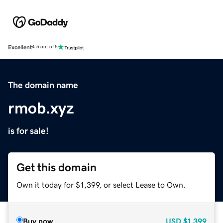
Excellent
4.5 out of 5
The domain name
rmob.xyz
is for sale!
Get this domain
Own it today for $1,399, or select Lease to Own.
Buy now
USD
$1,399