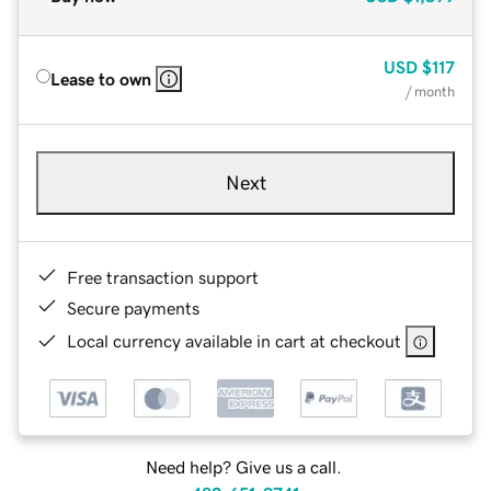
USD
$117
Lease to own
/ month
Next
Free transaction support
Secure payments
Local currency available in cart at checkout
Need help? Give us a call.