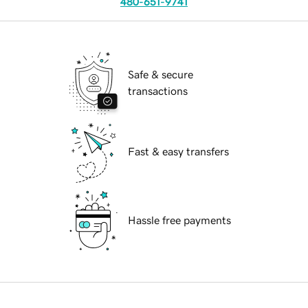
480-651-9741
Safe & secure
transactions
Fast & easy transfers
Hassle free payments