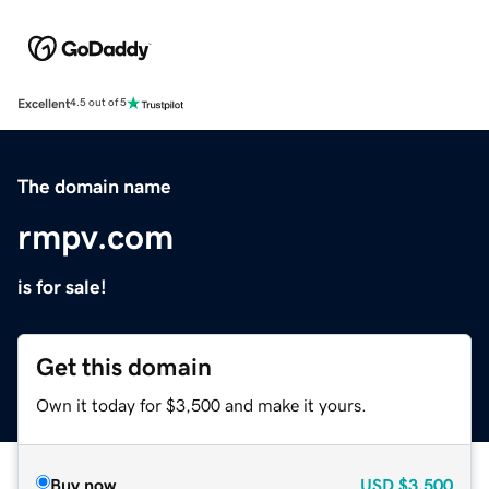
Excellent
4.5 out of 5
The domain name
rmpv.com
is for sale!
Get this domain
Own it today for $3,500 and make it yours.
Buy now
USD
$3,500