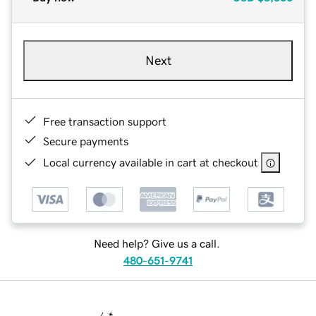
Next
Free transaction support
Secure payments
Local currency available in cart at checkout
Need help? Give us a call.
480-651-9741