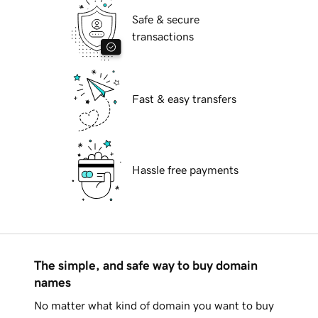
Safe & secure
transactions
Fast & easy transfers
Hassle free payments
The simple, and safe way to buy domain
names
No matter what kind of domain you want to buy