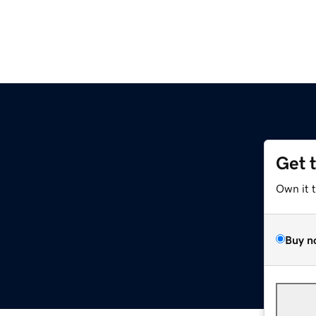
Get 
Own it 
Buy n