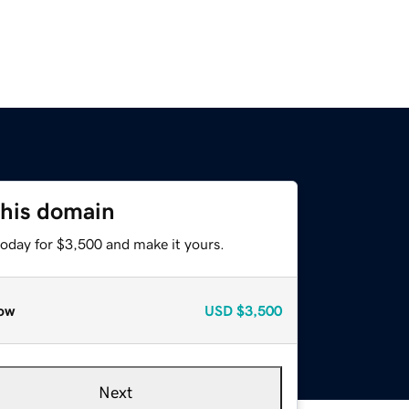
this domain
today for $3,500 and make it yours.
ow
USD
$3,500
Next