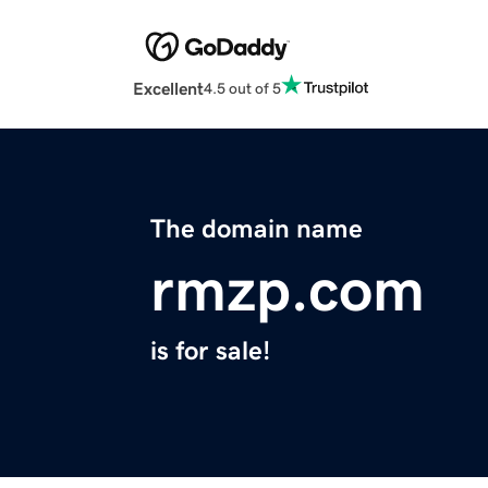
Excellent
4.5 out of 5
The domain name
rmzp.com
is for sale!