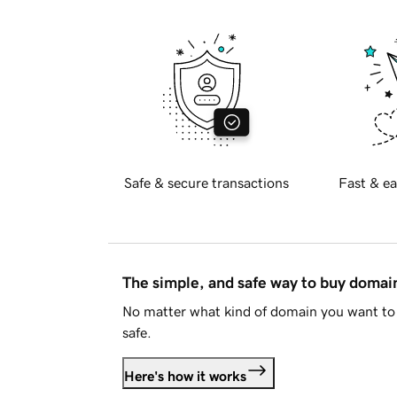
Safe & secure transactions
Fast & ea
The simple, and safe way to buy doma
No matter what kind of domain you want to 
safe.
Here's how it works