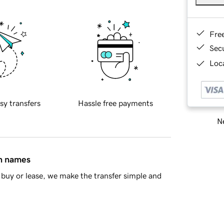
Fre
Sec
Loca
sy transfers
Hassle free payments
Ne
in names
buy or lease, we make the transfer simple and