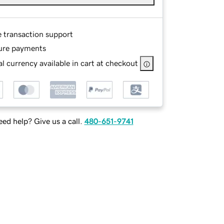
e transaction support
ure payments
l currency available in cart at checkout
ed help? Give us a call.
480-651-9741