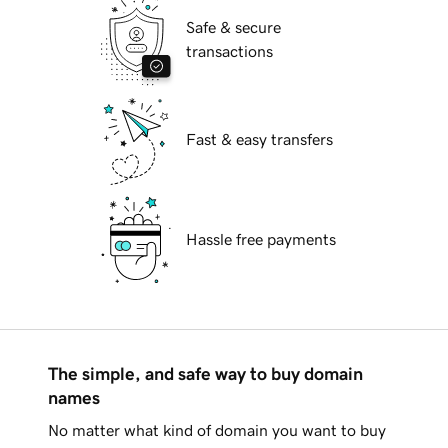
Safe & secure
transactions
Fast & easy transfers
Hassle free payments
The simple, and safe way to buy domain
names
No matter what kind of domain you want to buy