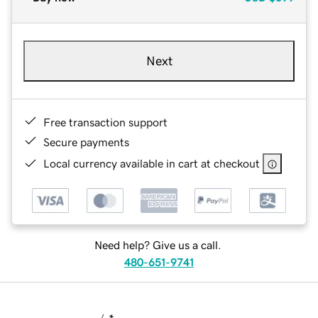
Next
Free transaction support
Secure payments
Local currency available in cart at checkout
Need help? Give us a call.
480-651-9741