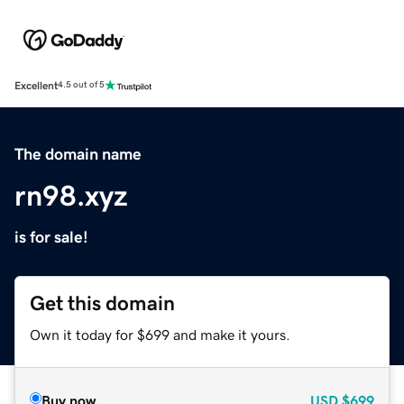
Excellent
4.5 out of 5
The domain name
rn98.xyz
is for sale!
Get this domain
Own it today for $699 and make it yours.
Buy now
USD
$699