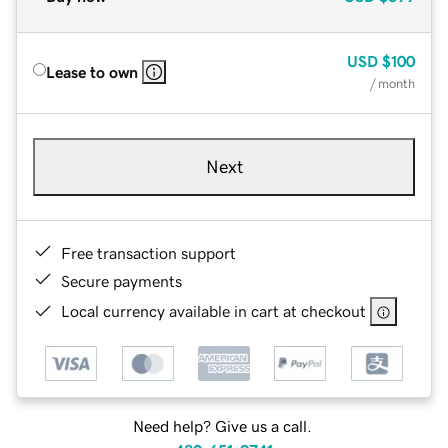
USD
$100
Lease to own
/ month
Next
Free transaction support
Secure payments
Local currency available in cart at checkout
Need help? Give us a call.