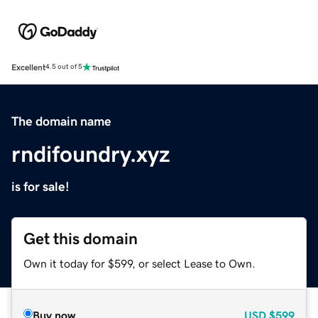
Excellent
4.5 out of 5
The domain name
rndifoundry.xyz
is for sale!
Get this domain
Own it today for $599, or select Lease to Own.
Buy now
USD
$599