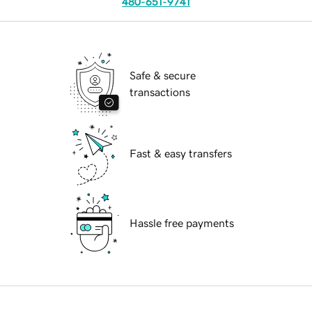
480-651-9741
Safe & secure
transactions
Fast & easy transfers
Hassle free payments