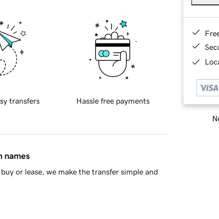
Fre
Sec
Loca
sy transfers
Hassle free payments
Ne
in names
buy or lease, we make the transfer simple and