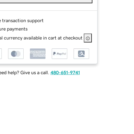
e transaction support
ure payments
l currency available in cart at checkout
ed help? Give us a call.
480-651-9741