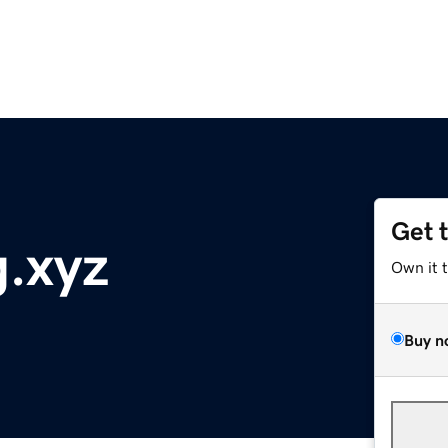
Get 
g.xyz
Own it 
Buy n