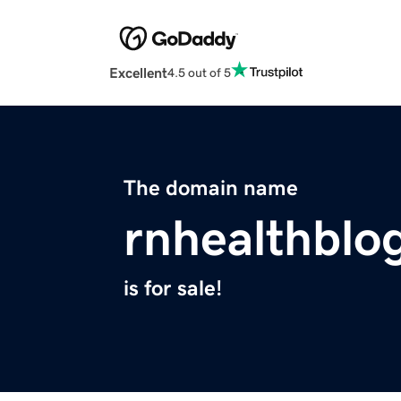
Excellent
4.5 out of 5
The domain name
rnhealthblo
is for sale!