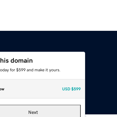
this domain
today for $599 and make it yours.
ow
USD
$599
Next