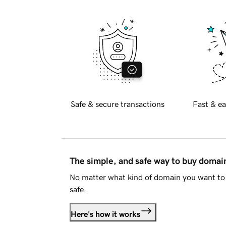
Safe & secure transactions
Fast & ea
The simple, and safe way to buy doma
No matter what kind of domain you want to 
safe.
Here's how it works