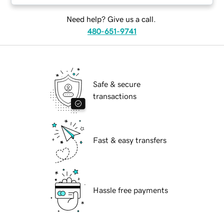
Need help? Give us a call.
480-651-9741
Safe & secure
transactions
Fast & easy transfers
Hassle free payments