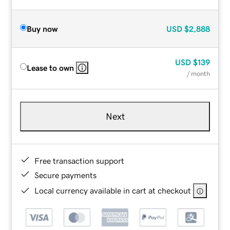
Buy now
USD
$2,888
USD
$139
Lease to own
/ month
Next
Free transaction support
Secure payments
Local currency available in cart at checkout