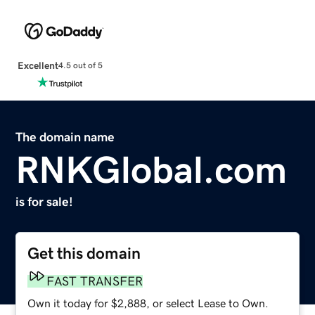
Excellent
4.5 out of 5
The domain name
RNKGlobal.com
is for sale!
Get this domain
FAST TRANSFER
Own it today for $2,888, or select Lease to Own.