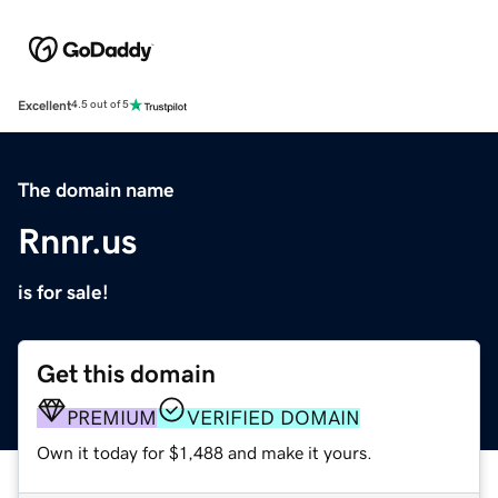
Excellent
4.5 out of 5
The domain name
Rnnr.us
is for sale!
Get this domain
PREMIUM
VERIFIED DOMAIN
Own it today for $1,488 and make it yours.