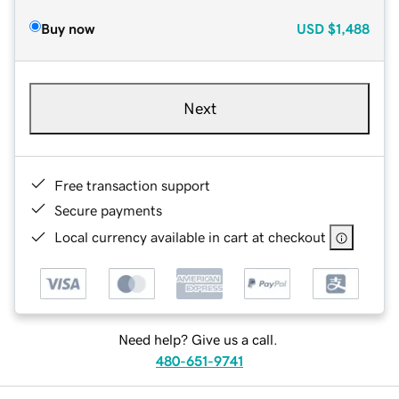
Buy now
USD
$1,488
Next
Free transaction support
Secure payments
Local currency available in cart at checkout
Need help? Give us a call.
480-651-9741