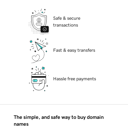
Safe & secure
transactions
Fast & easy transfers
Hassle free payments
The simple, and safe way to buy domain
names