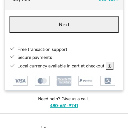
Next
Free transaction support
Secure payments
Local currency available in cart at checkout
Need help? Give us a call.
480-651-9741