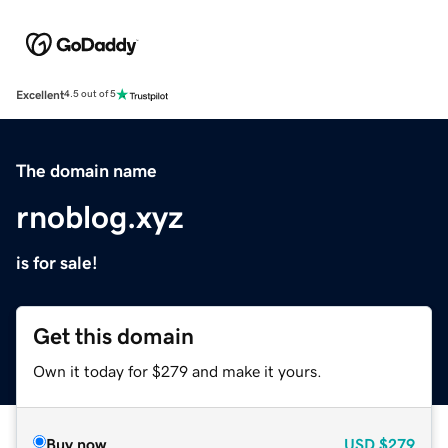
Excellent
4.5 out of 5
The domain name
rnoblog.xyz
is for sale!
Get this domain
Own it today for $279 and make it yours.
Buy now
USD
$279