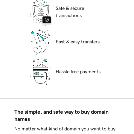
Safe & secure
transactions
Fast & easy transfers
Hassle free payments
The simple, and safe way to buy domain
names
No matter what kind of domain you want to buy