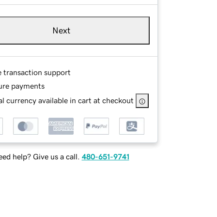
Next
e transaction support
ure payments
l currency available in cart at checkout
ed help? Give us a call.
480-651-9741