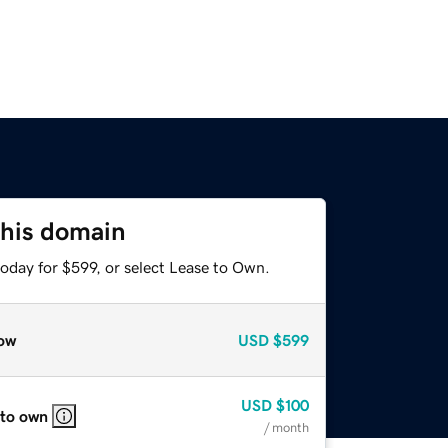
this domain
oday for $599, or select Lease to Own.
ow
USD
$599
USD
$100
 to own
/ month