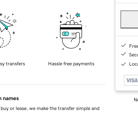
Fre
Sec
sy transfers
Hassle free payments
Loca
in names
Ne
buy or lease, we make the transfer simple and