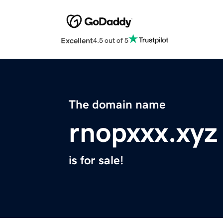
Excellent
4.5 out of 5
The domain name
rnopxxx.xyz
is for sale!