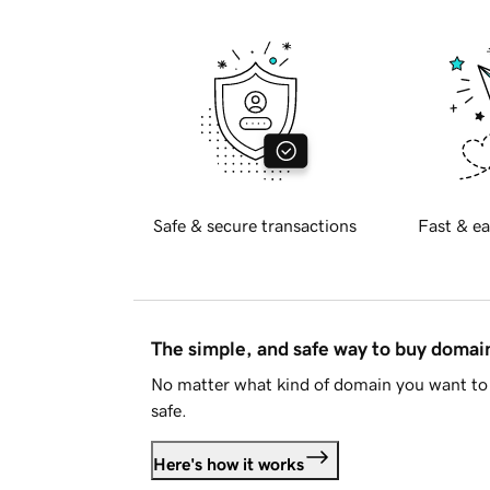
Safe & secure transactions
Fast & ea
The simple, and safe way to buy doma
No matter what kind of domain you want to 
safe.
Here's how it works