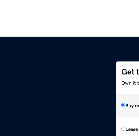
Get 
Own it t
Buy n
Lease