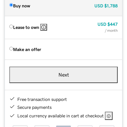
Buy now
USD
$1,788
USD
$447
Lease to own
/ month
Make an offer
Next
Free transaction support
Secure payments
Local currency available in cart at checkout