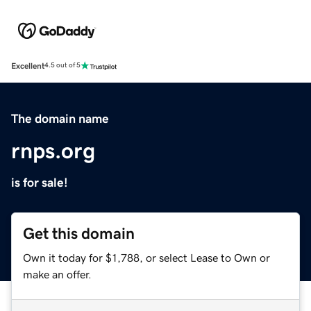
Excellent
4.5 out of 5
The domain name
rnps.org
is for sale!
Get this domain
Own it today for $1,788, or select Lease to Own or
make an offer.