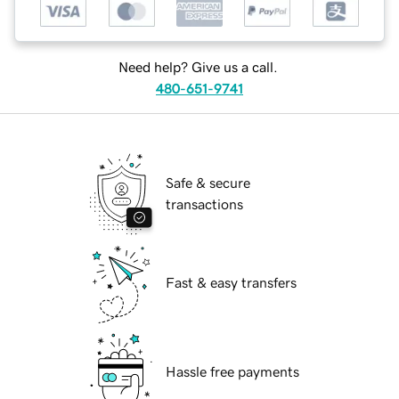
Need help? Give us a call.
480-651-9741
Safe & secure
transactions
Fast & easy transfers
Hassle free payments