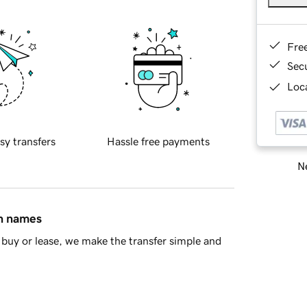
Fre
Sec
Loca
sy transfers
Hassle free payments
Ne
in names
buy or lease, we make the transfer simple and