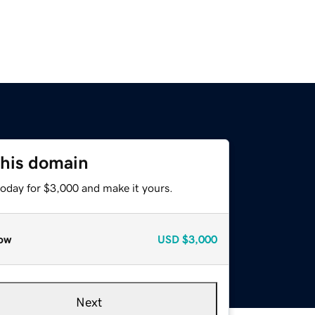
this domain
today for $3,000 and make it yours.
ow
USD
$3,000
Next