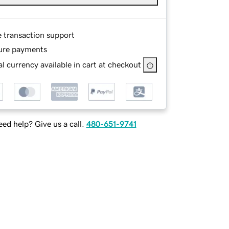
e transaction support
ure payments
l currency available in cart at checkout
ed help? Give us a call.
480-651-9741