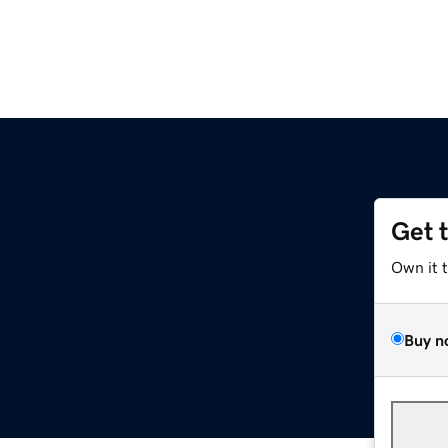
Get 
Own it 
Buy n