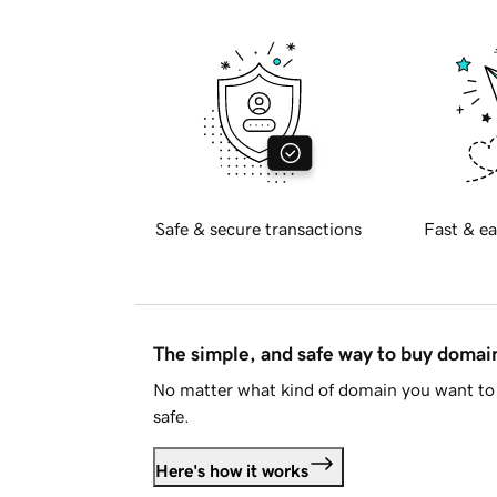
Safe & secure transactions
Fast & ea
The simple, and safe way to buy doma
No matter what kind of domain you want to 
safe.
Here's how it works