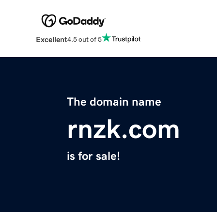
Excellent
4.5 out of 5
The domain name
rnzk.com
is for sale!