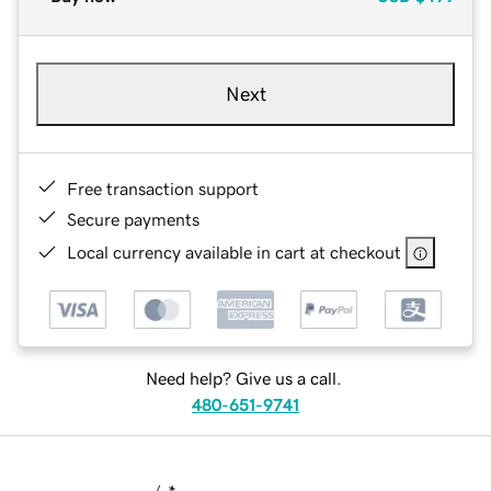
Next
Free transaction support
Secure payments
Local currency available in cart at checkout
Need help? Give us a call.
480-651-9741