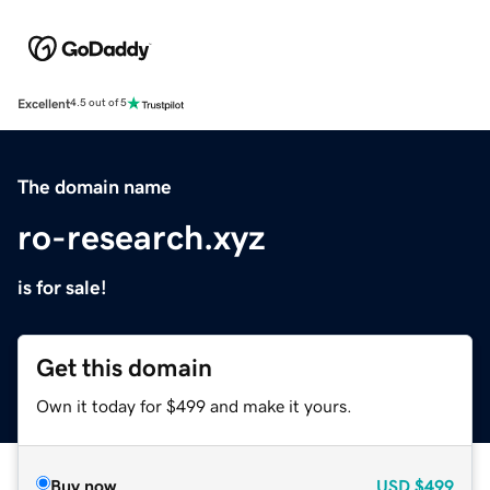
Excellent
4.5 out of 5
The domain name
ro-research.xyz
is for sale!
Get this domain
Own it today for $499 and make it yours.
Buy now
USD
$499