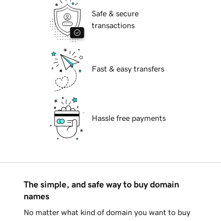
Safe & secure
transactions
Fast & easy transfers
Hassle free payments
The simple, and safe way to buy domain
names
No matter what kind of domain you want to buy