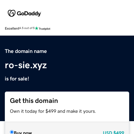
Excellent
4.5 out of 5
The domain name
ro-sie.xyz
is for sale!
Get this domain
Own it today for $499 and make it yours.
Buy now
USD
$499