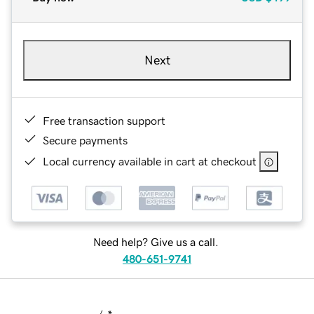
Next
Free transaction support
Secure payments
Local currency available in cart at checkout
Need help? Give us a call.
480-651-9741