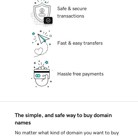
Safe & secure
transactions
Fast & easy transfers
Hassle free payments
The simple, and safe way to buy domain
names
No matter what kind of domain you want to buy