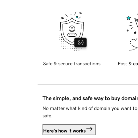
Safe & secure transactions
Fast & ea
The simple, and safe way to buy doma
No matter what kind of domain you want to 
safe.
Here's how it works