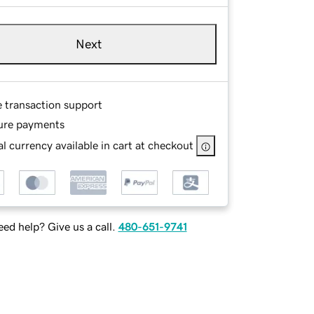
Next
e transaction support
ure payments
l currency available in cart at checkout
ed help? Give us a call.
480-651-9741