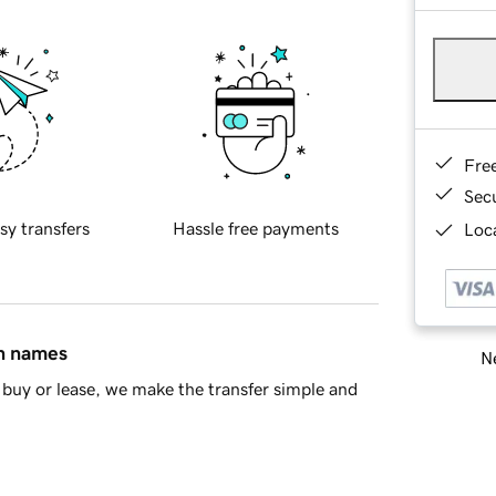
Fre
Sec
sy transfers
Hassle free payments
Loca
in names
Ne
buy or lease, we make the transfer simple and