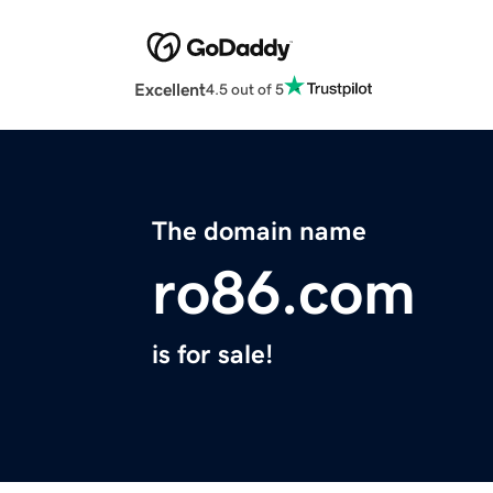
Excellent
4.5 out of 5
The domain name
ro86.com
is for sale!