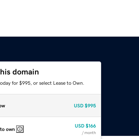
this domain
today for $995, or select Lease to Own.
ow
USD
$995
USD
$166
 to own
/ month