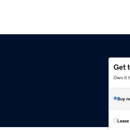
Get 
Own it 
Buy n
Lease