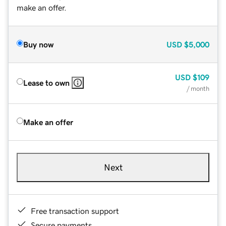
make an offer.
Buy now
USD
$5,000
USD
$109
Lease to own
/ month
Make an offer
Next
Free transaction support
Secure payments