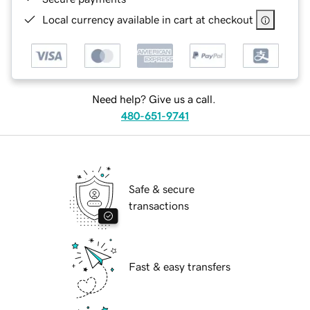
Local currency available in cart at checkout
Need help? Give us a call.
480-651-9741
Safe & secure
transactions
Fast & easy transfers