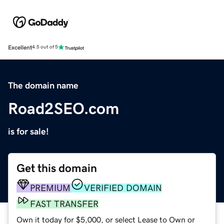
Excellent
4.5 out of 5
The domain name
Road2SEO.com
is for sale!
Get this domain
PREMIUM
VERIFIED DOMAIN
FAST TRANSFER
Own it today for $5,000, or select Lease to Own or