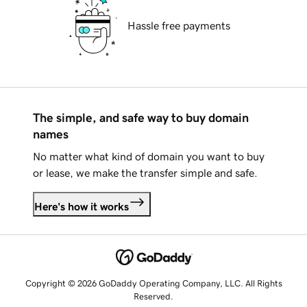
Hassle free payments
The simple, and safe way to buy domain
names
No matter what kind of domain you want to buy
or lease, we make the transfer simple and safe.
Here's how it works
Copyright © 2026 GoDaddy Operating Company, LLC. All Rights
Reserved.