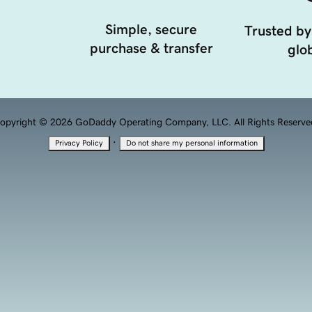
Simple, secure
Trusted by
purchase & transfer
glob
opyright © 2026 GoDaddy Operating Company, LLC. All Rights Reserve
·
Privacy Policy
Do not share my personal information