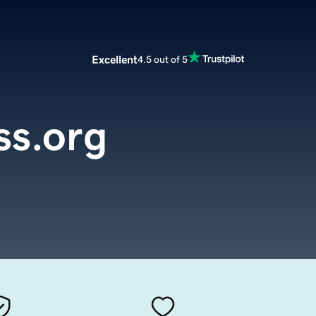
Excellent
4.5 out of 5
ss.org