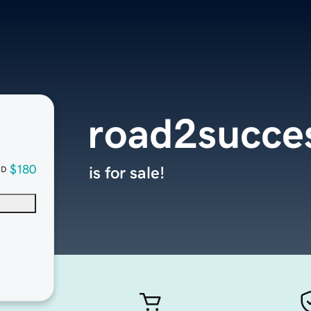
road2succe
$180
is for sale!
SD