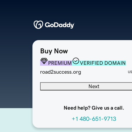
Buy Now
PREMIUM
VERIFIED DOMAIN
road2success.org
U
Next
Need help? Give us a call.
+1 480-651-9713