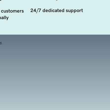
24/7 dedicated support
 customers
ally
d.