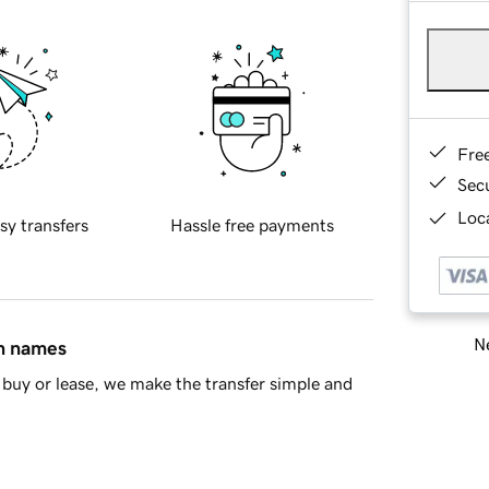
Fre
Sec
Loca
sy transfers
Hassle free payments
Ne
in names
buy or lease, we make the transfer simple and