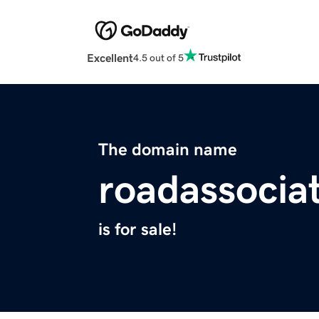
Excellent
4.5 out of 5
The domain name
roadassocia
is for sale!