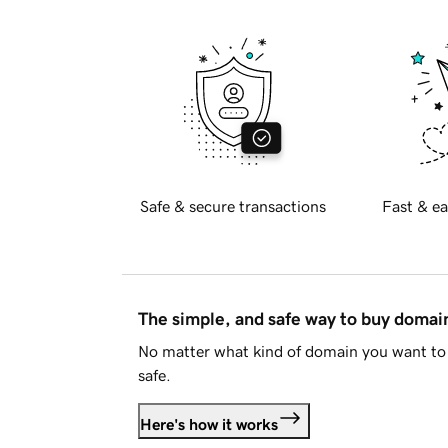
Safe & secure transactions
Fast & ea
The simple, and safe way to buy doma
No matter what kind of domain you want to 
safe.
Here's how it works