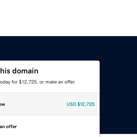
this domain
oday for $12,725, or make an offer.
ow
USD
$12,725
an offer