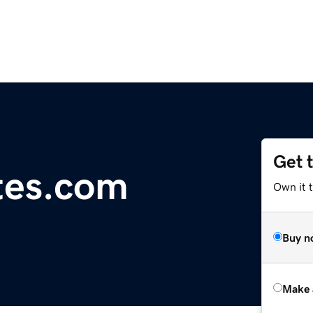
Get 
tes.com
Own it t
Buy n
Make 