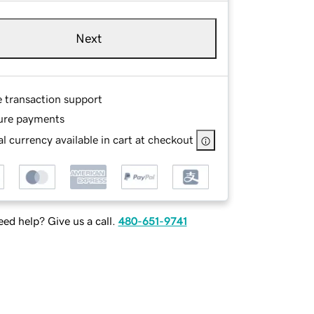
Next
e transaction support
ure payments
l currency available in cart at checkout
ed help? Give us a call.
480-651-9741