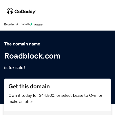
Excellent
4.5 out of 5
The domain name
Roadblock.com
is for sale!
Get this domain
Own it today for $44,800, or select Lease to Own or
make an offer.