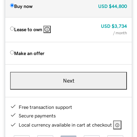
Buy now
USD
$44,800
USD
$3,734
Lease to own
/ month
Make an offer
Next
Free transaction support
Secure payments
Local currency available in cart at checkout