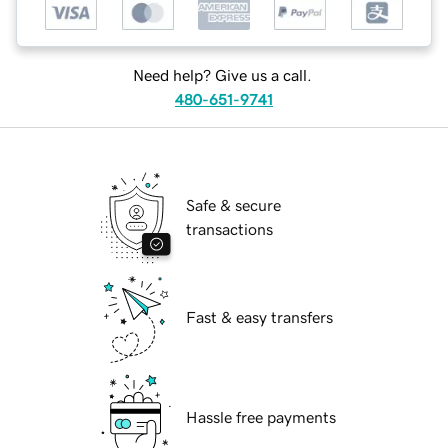
Need help? Give us a call.
480-651-9741
Safe & secure
transactions
Fast & easy transfers
Hassle free payments