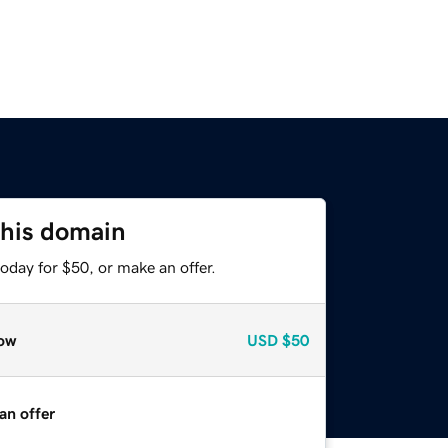
this domain
oday for $50, or make an offer.
ow
USD
$50
an offer