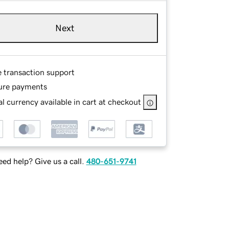
Next
e transaction support
ure payments
l currency available in cart at checkout
ed help? Give us a call.
480-651-9741