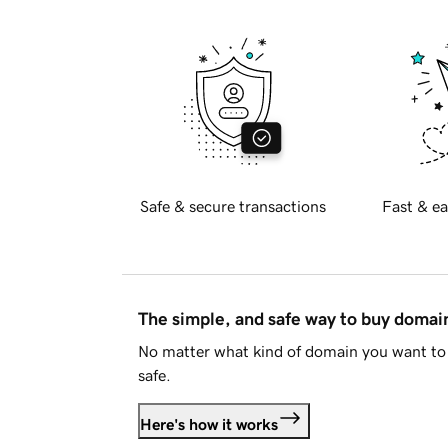
Safe & secure transactions
Fast & ea
The simple, and safe way to buy doma
No matter what kind of domain you want to 
safe.
Here's how it works