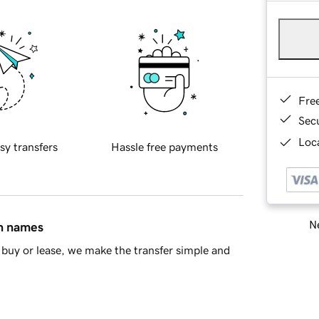
Fre
Sec
Loca
sy transfers
Hassle free payments
Ne
in names
buy or lease, we make the transfer simple and