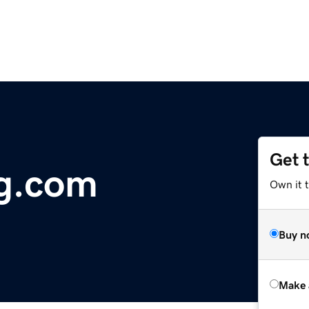
Get 
g.com
Own it t
Buy n
Make 