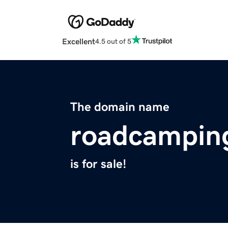
Excellent
4.5 out of 5
The domain name
roadcampin
is for sale!