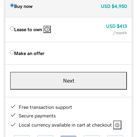
Buy now
USD
$4,950
USD
$413
Lease to own
/ month
Make an offer
Next
Free transaction support
Secure payments
Local currency available in cart at checkout