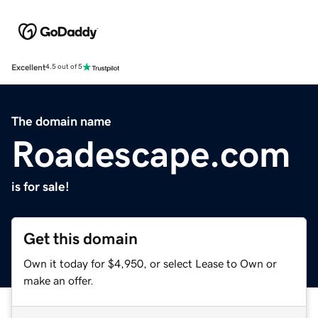
Excellent
4.5 out of 5
The domain name
Roadescape.com
is for sale!
Get this domain
Own it today for $4,950, or select Lease to Own or
make an offer.