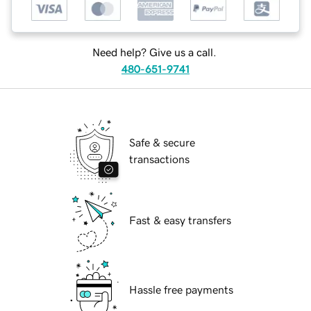
Need help? Give us a call.
480-651-9741
Safe & secure
transactions
Fast & easy transfers
Hassle free payments