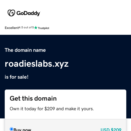
Excellent
4.5 out of 5
The domain name
roadieslabs.xyz
is for sale!
Get this domain
Own it today for $209 and make it yours.
Buy now
USD
$209