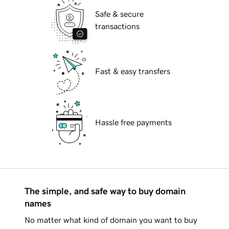
Safe & secure
transactions
Fast & easy transfers
Hassle free payments
The simple, and safe way to buy domain
names
No matter what kind of domain you want to buy