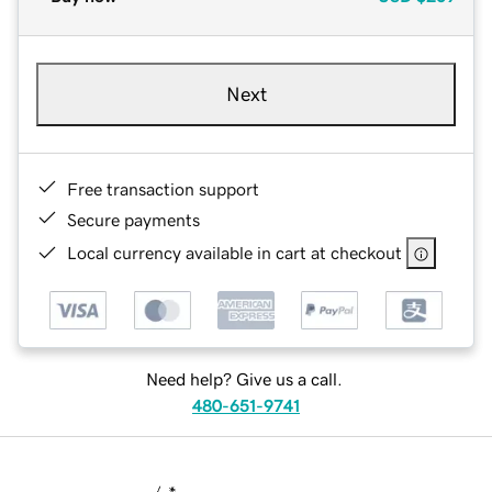
Next
Free transaction support
Secure payments
Local currency available in cart at checkout
Need help? Give us a call.
480-651-9741