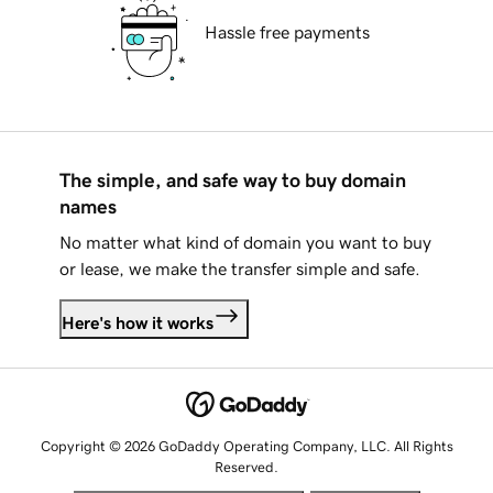
Hassle free payments
The simple, and safe way to buy domain
names
No matter what kind of domain you want to buy
or lease, we make the transfer simple and safe.
Here's how it works
Copyright © 2026 GoDaddy Operating Company, LLC. All Rights
Reserved.