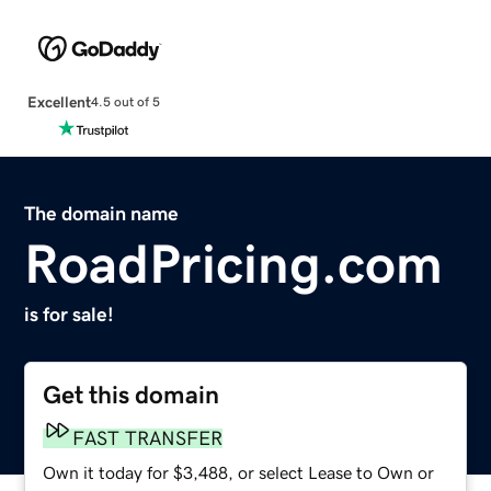
Excellent
4.5 out of 5
The domain name
RoadPricing.com
is for sale!
Get this domain
FAST TRANSFER
Own it today for $3,488, or select Lease to Own or