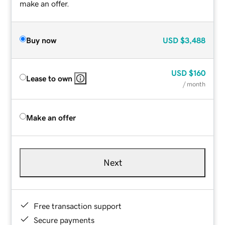
make an offer.
Buy now
USD
$3,488
USD
$160
Lease to own
/ month
Make an offer
Next
Free transaction support
Secure payments