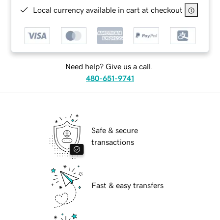
Local currency available in cart at checkout
Need help? Give us a call.
480-651-9741
Safe & secure
transactions
Fast & easy transfers