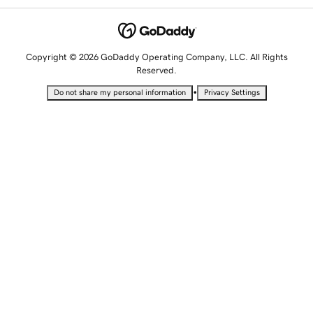
Copyright © 2026 GoDaddy Operating Company, LLC. All Rights
Reserved.
•
Do not share my personal information
Privacy Settings