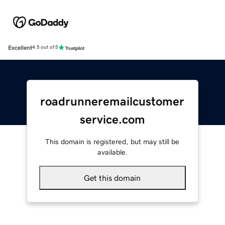
Excellent
4.5 out of 5
roadrunneremailcustomer
service.com
This domain is registered, but may still be
available.
Get this domain