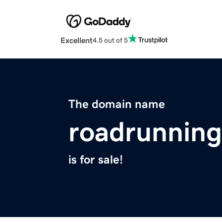
Excellent
4.5 out of 5
The domain name
roadrunning
is for sale!