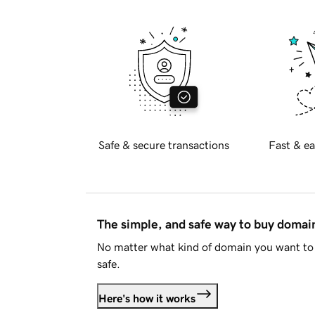
Safe & secure transactions
Fast & ea
The simple, and safe way to buy doma
No matter what kind of domain you want to 
safe.
Here's how it works