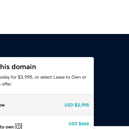
this domain
today for $3,995, or select Lease to Own or
offer.
ow
USD
$3,995
USD
$666
 to own