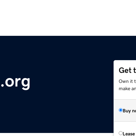
Get 
.org
Own it 
make an 
Buy n
Lease