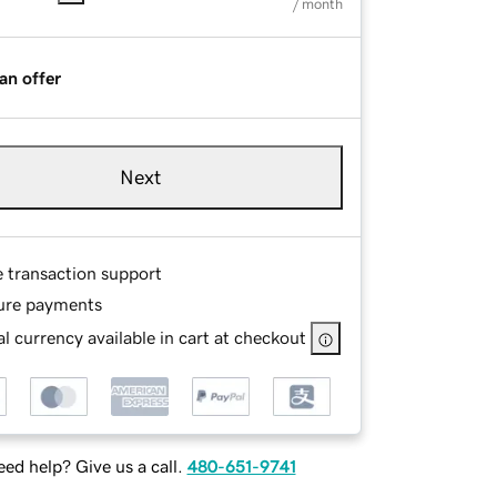
/ month
an offer
Next
e transaction support
ure payments
l currency available in cart at checkout
ed help? Give us a call.
480-651-9741