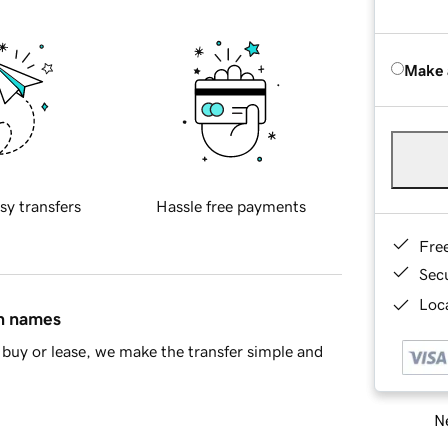
Make 
sy transfers
Hassle free payments
Fre
Sec
Loca
in names
buy or lease, we make the transfer simple and
Ne