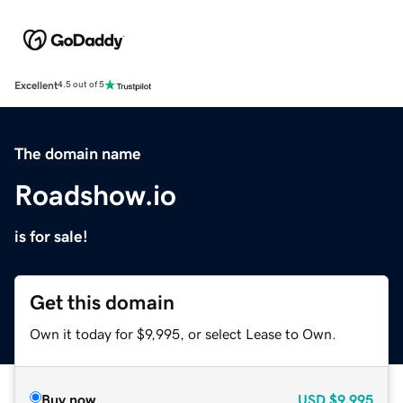
Excellent
4.5 out of 5
The domain name
Roadshow.io
is for sale!
Get this domain
Own it today for $9,995, or select Lease to Own.
Buy now
USD
$9,995