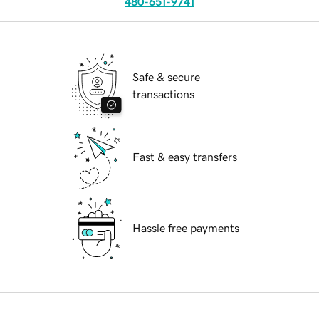
480-651-9741
Safe & secure
transactions
Fast & easy transfers
Hassle free payments