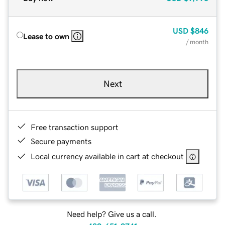
USD
$846
Lease to own
/ month
Next
Free transaction support
Secure payments
Local currency available in cart at checkout
Need help? Give us a call.