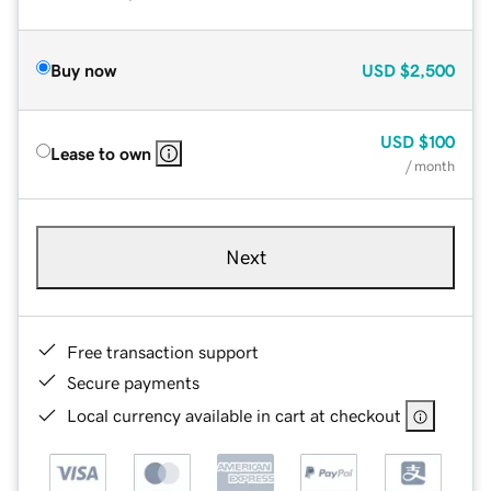
Buy now
USD
$2,500
USD
$100
Lease to own
/ month
Next
Free transaction support
Secure payments
Local currency available in cart at checkout