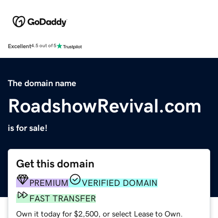
Excellent
4.5 out of 5
The domain name
RoadshowRevival.com
is for sale!
Get this domain
PREMIUM
VERIFIED DOMAIN
FAST TRANSFER
Own it today for $2,500, or select Lease to Own.