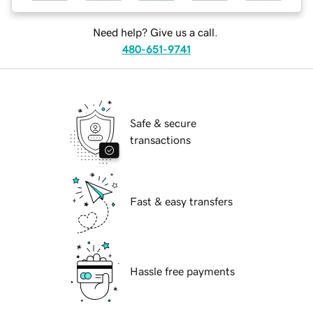
Need help? Give us a call.
480-651-9741
Safe & secure
transactions
Fast & easy transfers
Hassle free payments