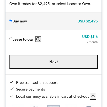
Own it today for $2,495, or select Lease to Own.
Buy now
USD
$2,495
USD
$116
Lease to own
/ month
Next
Free transaction support
Secure payments
Local currency available in cart at checkout