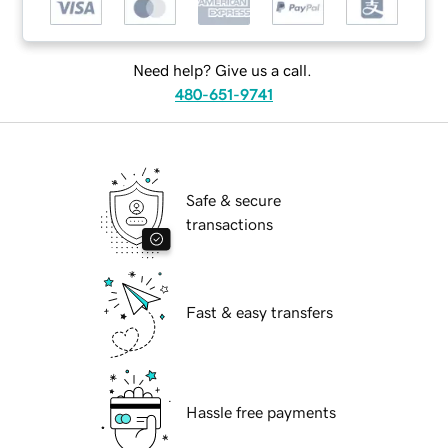
Need help? Give us a call.
480-651-9741
Safe & secure
transactions
Fast & easy transfers
Hassle free payments