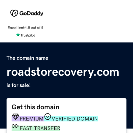
Excellent
4.5 out of 5
The domain name
roadstorecovery.com
is for sale!
Get this domain
PREMIUM
VERIFIED DOMAIN
FAST TRANSFER