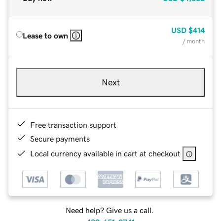
USD
$414
Lease to own
/ month
Next
Free transaction support
Secure payments
Local currency available in cart at checkout
Need help? Give us a call.