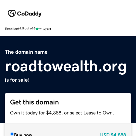
Excellent
4.5 out of 5
The domain name
roadtowealth.org
is for sale!
Get this domain
Own it today for $4,888, or select Lease to Own.
Buy now
USD
$4,888