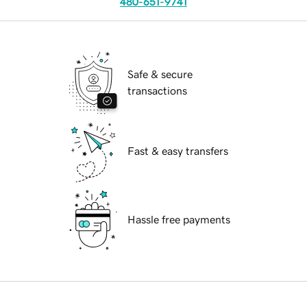
480-651-9741
Safe & secure
transactions
Fast & easy transfers
Hassle free payments