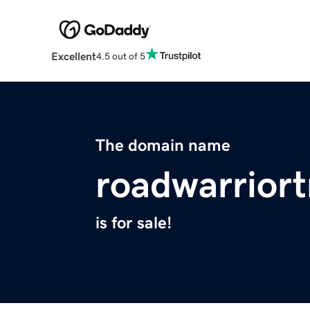
Excellent
4.5 out of 5
The domain name
roadwarrior
is for sale!