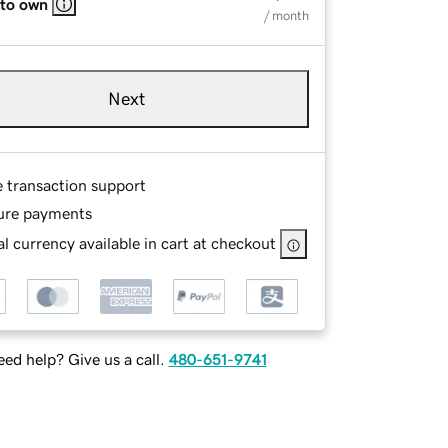
 to own
/ month
Next
e transaction support
ure payments
l currency available in cart at checkout
ed help? Give us a call.
480-651-9741