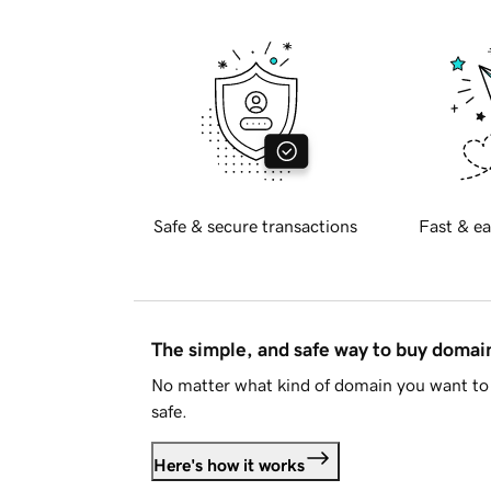
Safe & secure transactions
Fast & ea
The simple, and safe way to buy doma
No matter what kind of domain you want to 
safe.
Here's how it works