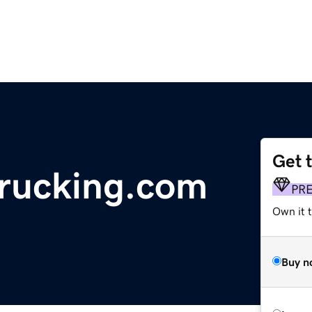
Get 
trucking.com
PR
Own it t
Buy n