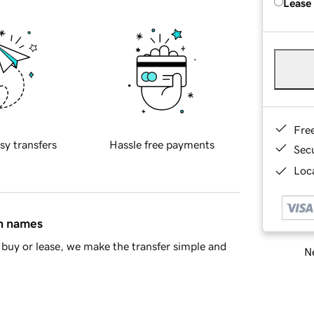
Lease
Fre
sy transfers
Hassle free payments
Sec
Loca
in names
buy or lease, we make the transfer simple and
Ne