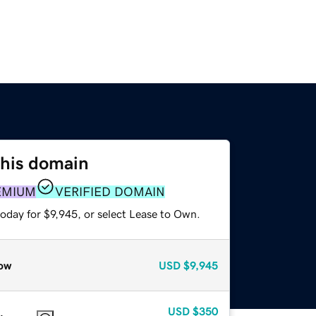
this domain
EMIUM
VERIFIED DOMAIN
oday for $9,945, or select Lease to Own.
ow
USD
$9,945
USD
$350