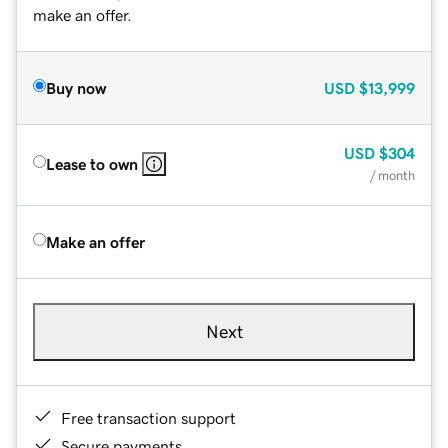
make an offer.
Buy now
USD
$13,999
USD
$304
Lease to own
/ month
Make an offer
Next
Free transaction support
Secure payments