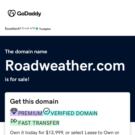
Excellent
4.5 out of 5
The domain name
Roadweather.com
is for sale!
Get this domain
PREMIUM
VERIFIED DOMAIN
FAST TRANSFER
Own it today for $13,999, or select Lease to Own or