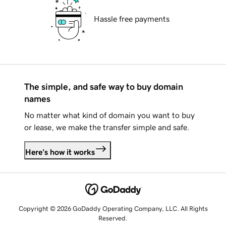
Hassle free payments
The simple, and safe way to buy domain
names
No matter what kind of domain you want to buy
or lease, we make the transfer simple and safe.
Here's how it works
Copyright © 2026 GoDaddy Operating Company, LLC. All Rights
Reserved.