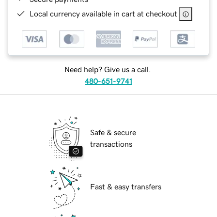
Local currency available in cart at checkout
Need help? Give us a call.
480-651-9741
Safe & secure
transactions
Fast & easy transfers