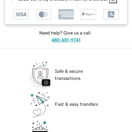
Need help? Give us a call.
480-651-9741
Safe & secure
transactions
Fast & easy transfers