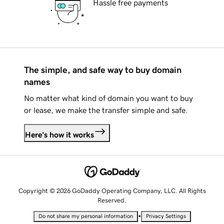
Hassle free payments
The simple, and safe way to buy domain
names
No matter what kind of domain you want to buy
or lease, we make the transfer simple and safe.
Here's how it works
Copyright © 2026 GoDaddy Operating Company, LLC. All Rights
Reserved.
•
Do not share my personal information
Privacy Settings