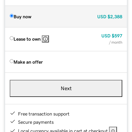
Buy now
USD
$2,388
USD
$597
Lease to own
/ month
Make an offer
Next
Free transaction support
Secure payments
Local currency available in cart at checkout