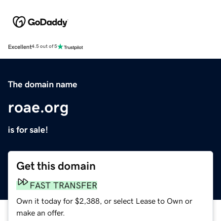
Excellent
4.5 out of 5
The domain name
roae.org
is for sale!
Get this domain
FAST TRANSFER
Own it today for $2,388, or select Lease to Own or
make an offer.