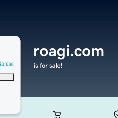
roagi.com
$3,888
is for sale!