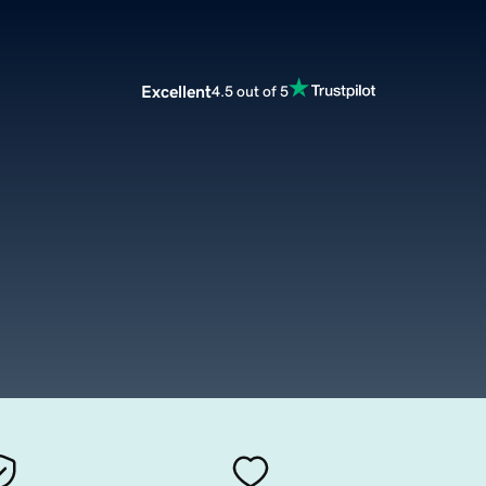
Excellent
4.5 out of 5