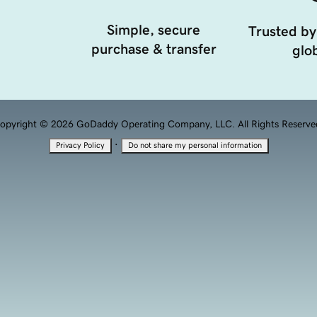
Simple, secure
Trusted by
purchase & transfer
glob
opyright © 2026 GoDaddy Operating Company, LLC. All Rights Reserve
·
Privacy Policy
Do not share my personal information