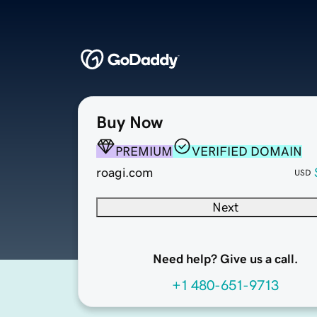
Buy Now
PREMIUM
VERIFIED DOMAIN
roagi.com
USD
Next
Need help? Give us a call.
+1 480-651-9713