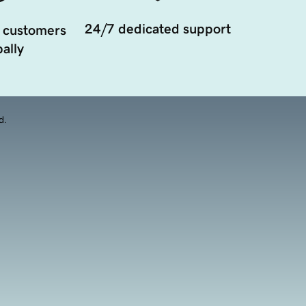
24/7 dedicated support
 customers
ally
d.