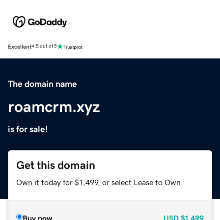
Excellent
4.5 out of 5
The domain name
roamcrm.xyz
is for sale!
Get this domain
Own it today for $1,499, or select Lease to Own.
Buy now
USD
$1,499