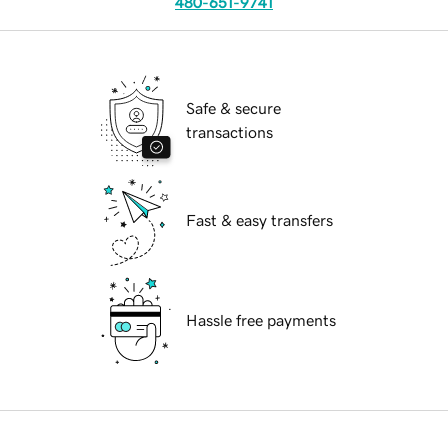
480-651-9741
Safe & secure
transactions
Fast & easy transfers
Hassle free payments