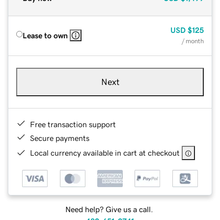
USD
$125
Lease to own
/ month
Next
Free transaction support
Secure payments
Local currency available in cart at checkout
Need help? Give us a call.