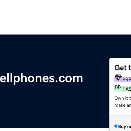
Get 
ellphones.com
PR
FA
Own it 
make an 
Buy n