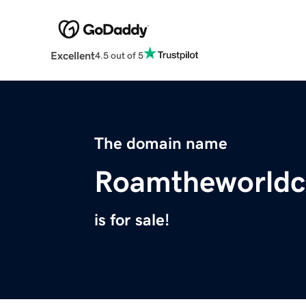
Excellent
4.5 out of 5
The domain name
Roamtheworldc
is for sale!