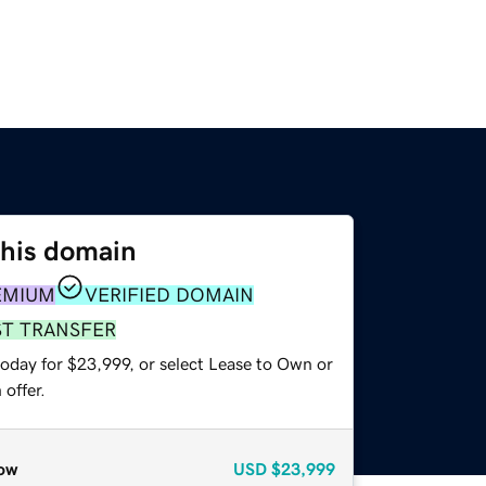
this domain
EMIUM
VERIFIED DOMAIN
ST TRANSFER
today for $23,999, or select Lease to Own or
offer.
ow
USD
$23,999