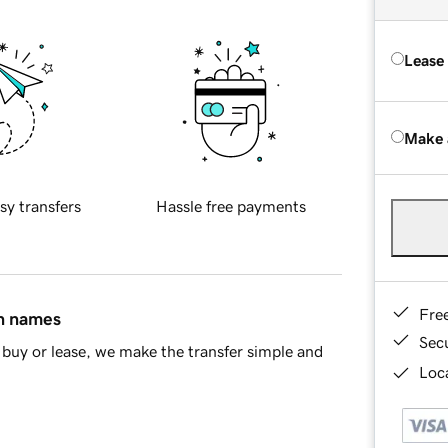
Lease
Make 
sy transfers
Hassle free payments
Fre
in names
Sec
buy or lease, we make the transfer simple and
Loca