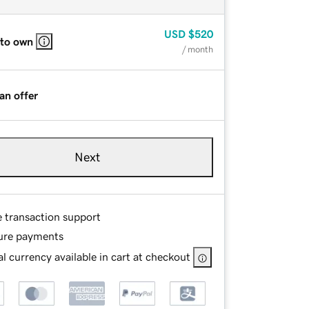
USD
$520
 to own
/ month
an offer
Next
e transaction support
ure payments
l currency available in cart at checkout