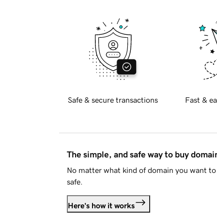
Safe & secure transactions
Fast & ea
The simple, and safe way to buy doma
No matter what kind of domain you want to 
safe.
Here's how it works