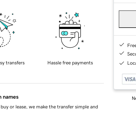
Fre
Sec
sy transfers
Hassle free payments
Loca
in names
Ne
buy or lease, we make the transfer simple and