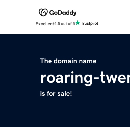
Excellent
4.5 out of 5
The domain name
roaring-twe
is for sale!