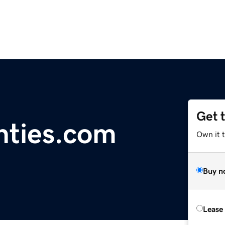
Get 
nties.com
Own it 
Buy n
Lease