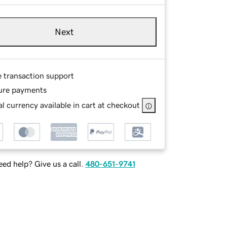
Next
e transaction support
ure payments
l currency available in cart at checkout
ed help? Give us a call.
480-651-9741