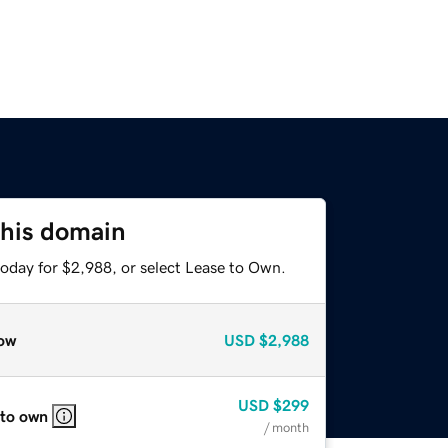
this domain
today for $2,988, or select Lease to Own.
ow
USD
$2,988
USD
$299
 to own
/ month