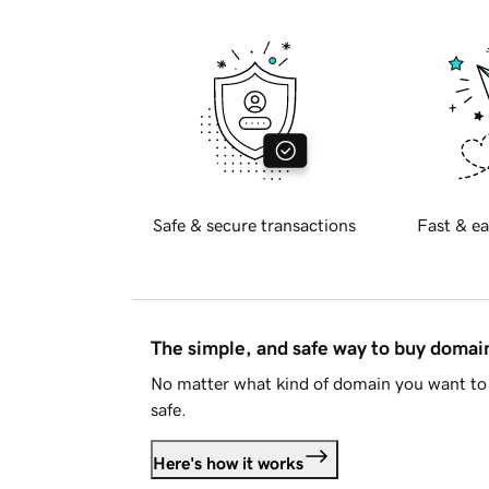
Safe & secure transactions
Fast & ea
The simple, and safe way to buy doma
No matter what kind of domain you want to 
safe.
Here's how it works