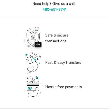
Need help? Give us a call.
480-651-9741
Safe & secure
transactions
Fast & easy transfers
Hassle free payments