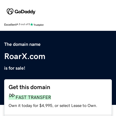
Excellent
4.5 out of 5
The domain name
RoarX.com
is for sale!
Get this domain
FAST TRANSFER
Own it today for $4,995, or select Lease to Own.