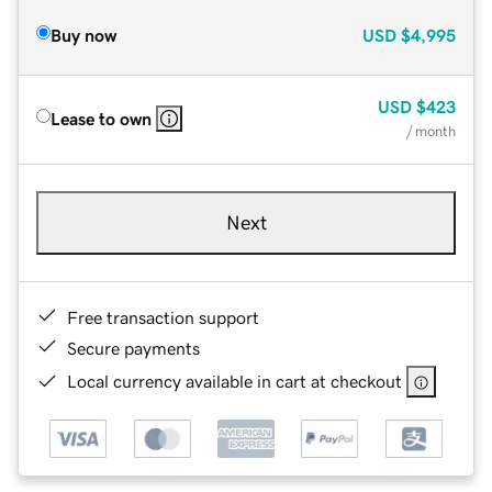
Buy now
USD
$4,995
USD
$423
Lease to own
/ month
Next
Free transaction support
Secure payments
Local currency available in cart at checkout