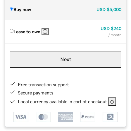
Buy now
USD
$5,000
USD
$240
Lease to own
/ month
Next
Free transaction support
Secure payments
Local currency available in cart at checkout