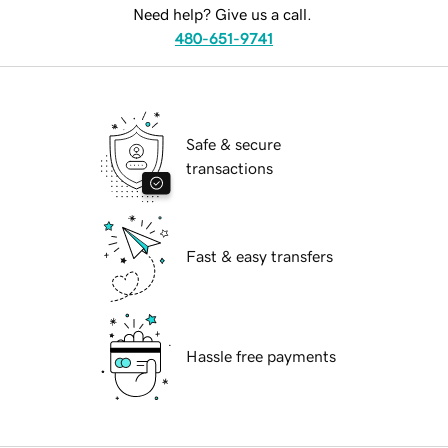
Need help? Give us a call.
480-651-9741
Safe & secure
transactions
Fast & easy transfers
Hassle free payments