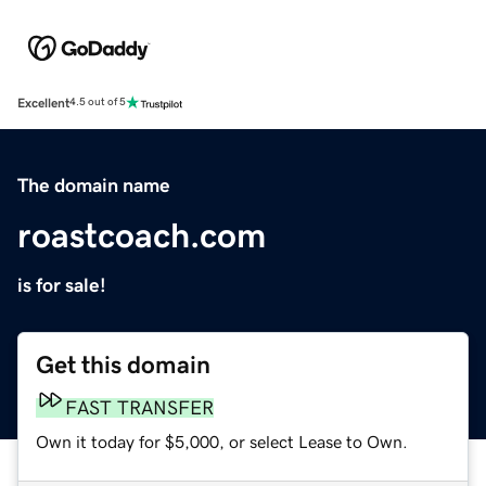
Excellent
4.5 out of 5
The domain name
roastcoach.com
is for sale!
Get this domain
FAST TRANSFER
Own it today for $5,000, or select Lease to Own.