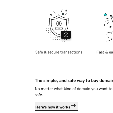
Safe & secure transactions
Fast & ea
The simple, and safe way to buy doma
No matter what kind of domain you want to 
safe.
Here's how it works