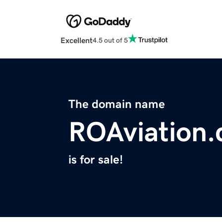
Excellent
4.5 out of 5
The domain name
ROAviation
is for sale!