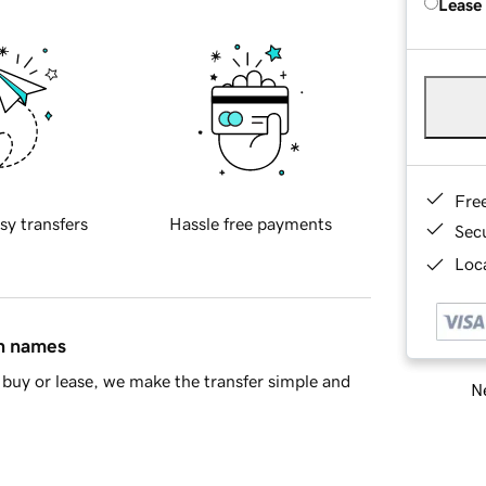
Lease
Fre
sy transfers
Hassle free payments
Sec
Loca
in names
buy or lease, we make the transfer simple and
Ne