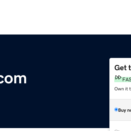
Get 
.com
FA
Own it 
Buy n