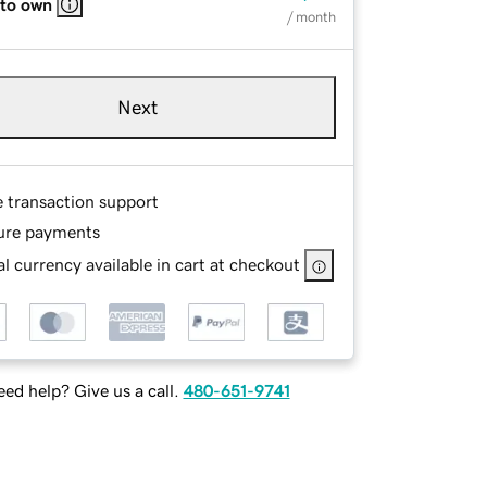
 to own
/ month
Next
e transaction support
ure payments
l currency available in cart at checkout
ed help? Give us a call.
480-651-9741