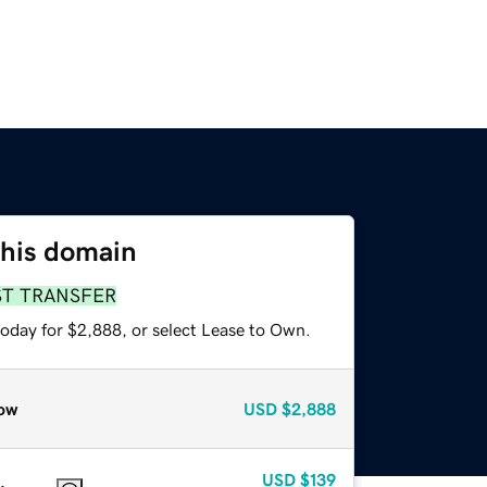
this domain
ST TRANSFER
today for $2,888, or select Lease to Own.
ow
USD
$2,888
USD
$139