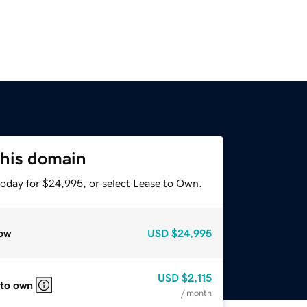
this domain
today for $24,995, or select Lease to Own.
ow
USD
$24,995
USD
$2,115
 to own
/ month