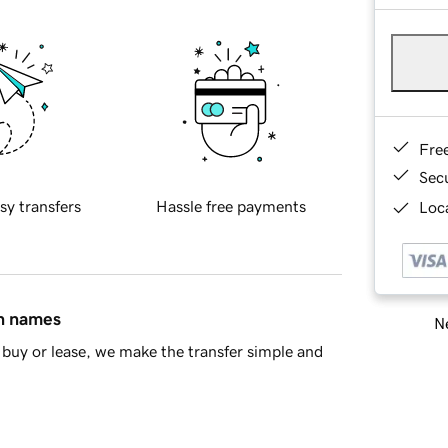
Fre
Sec
sy transfers
Hassle free payments
Loca
in names
Ne
buy or lease, we make the transfer simple and