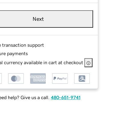
Next
e transaction support
ure payments
l currency available in cart at checkout
ed help? Give us a call.
480-651-9741