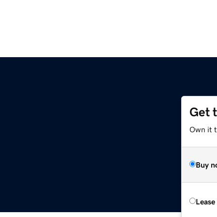
Get 
Own it 
Buy n
Lease