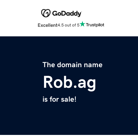
Excellent
4.5 out of 5
The domain name
Rob.ag
is for sale!