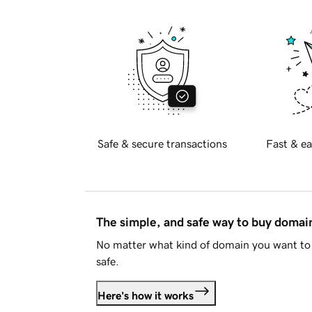
Safe & secure transactions
Fast & ea
The simple, and safe way to buy doma
No matter what kind of domain you want to 
safe.
Here's how it works