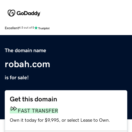
Excellent
4.5 out of 5
The domain name
robah.com
is for sale!
Get this domain
FAST TRANSFER
Own it today for $9,995, or select Lease to Own.