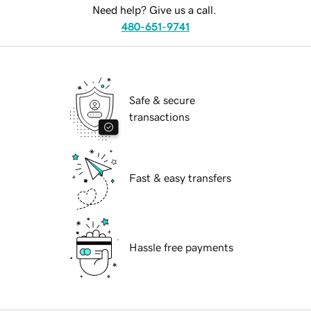
Need help? Give us a call.
480-651-9741
Safe & secure
transactions
Fast & easy transfers
Hassle free payments