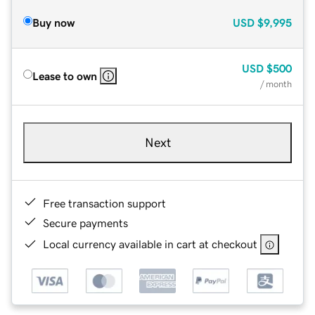
Buy now
USD
$9,995
USD
$500
Lease to own
/ month
Next
Free transaction support
Secure payments
Local currency available in cart at checkout