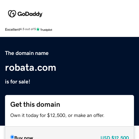
Excellent
4.5 out of 5
The domain name
robata.com
is for sale!
Get this domain
Own it today for $12,500, or make an offer.
Buy now
USD
$12,500