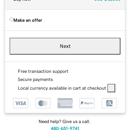
Make an offer
Next
Free transaction support
Secure payments
Local currency available in cart at checkout
Need help? Give us a call.
480-651-9741