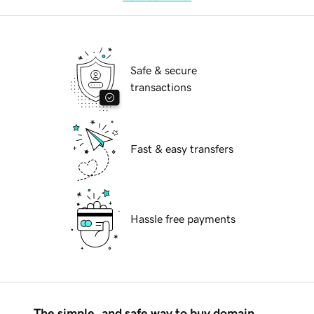
Safe & secure
transactions
Fast & easy transfers
Hassle free payments
The simple, and safe way to buy domain