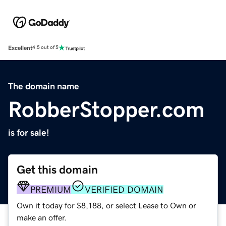
Excellent
4.5 out of 5
The domain name
RobberStopper.com
is for sale!
Get this domain
PREMIUM
VERIFIED DOMAIN
Own it today for $8,188, or select Lease to Own or
make an offer.