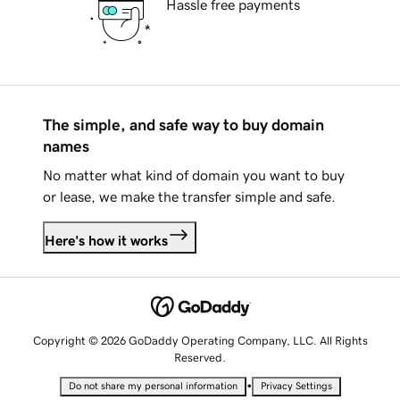
Hassle free payments
The simple, and safe way to buy domain
names
No matter what kind of domain you want to buy
or lease, we make the transfer simple and safe.
Here's how it works
Copyright © 2026 GoDaddy Operating Company, LLC. All Rights
Reserved.
•
Do not share my personal information
Privacy Settings