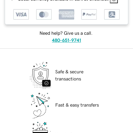
Need help? Give us a call.
480-651-9741
Safe & secure
transactions
Fast & easy transfers