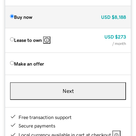
Buy now
USD
$8,188
USD
$273
Lease to own
/ month
Make an offer
Next
Free transaction support
Secure payments
Local currency available in cart at checkout