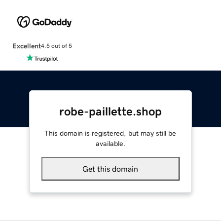
Excellent
4.5 out of 5
robe-paillette.shop
This domain is registered, but may still be
available.
Get this domain