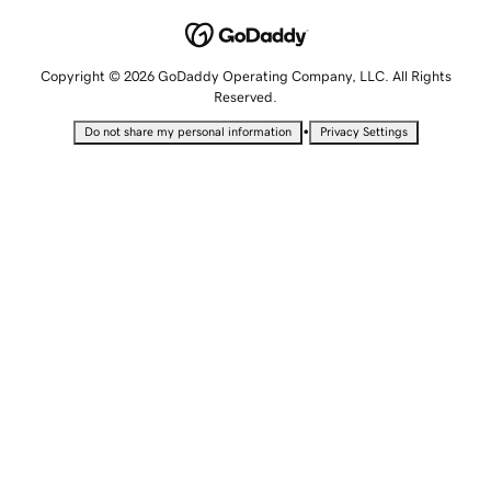
Copyright © 2026 GoDaddy Operating Company, LLC. All Rights
Reserved.
•
Do not share my personal information
Privacy Settings