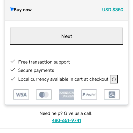
Buy now
USD
$350
Next
Free transaction support
Secure payments
Local currency available in cart at checkout
Need help? Give us a call.
480-651-9741