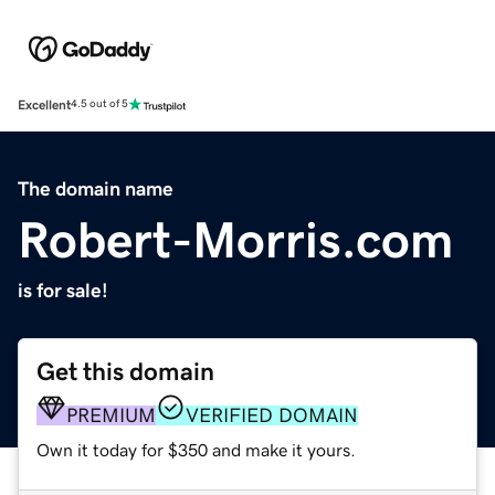
Excellent
4.5 out of 5
The domain name
Robert-Morris.com
is for sale!
Get this domain
PREMIUM
VERIFIED DOMAIN
Own it today for $350 and make it yours.