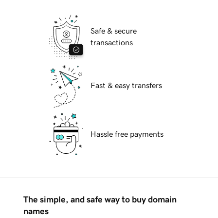
Safe & secure
transactions
Fast & easy transfers
Hassle free payments
The simple, and safe way to buy domain
names